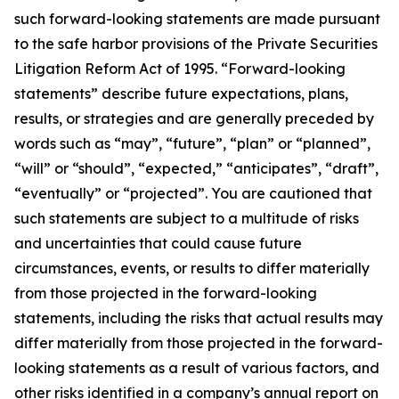
such forward-looking statements are made pursuant
to the safe harbor provisions of the Private Securities
Litigation Reform Act of 1995. “Forward-looking
statements” describe future expectations, plans,
results, or strategies and are generally preceded by
words such as “may”, “future”, “plan” or “planned”,
“will” or “should”, “expected,” “anticipates”, “draft”,
“eventually” or “projected”. You are cautioned that
such statements are subject to a multitude of risks
and uncertainties that could cause future
circumstances, events, or results to differ materially
from those projected in the forward-looking
statements, including the risks that actual results may
differ materially from those projected in the forward-
looking statements as a result of various factors, and
other risks identified in a company’s annual report on