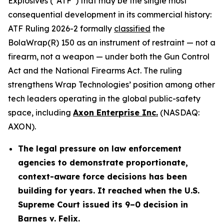
Explosives (“ATF”) that may be the single most
consequential development in its commercial history:
ATF Ruling 2026-2 formally
classified
the
BolaWrap(R) 150 as an instrument of restraint — not a
firearm, not a weapon — under both the Gun Control
Act and the National Firearms Act. The ruling
strengthens Wrap Technologies’ position among other
tech leaders operating in the global public-safety
space, including
Axon Enterprise Inc.
(NASDAQ:
AXON).
The legal pressure on law enforcement
agencies to demonstrate proportionate,
context-aware force decisions has been
building for years. It reached when the U.S.
Supreme Court issued its 9–0 decision in
Barnes v. Felix.