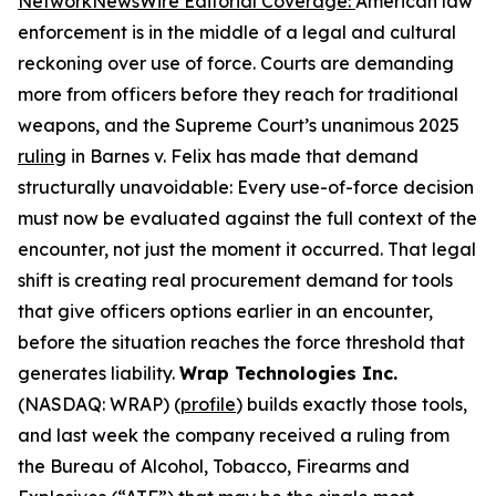
NetworkNewsWire Editorial Coverage
:
American law
enforcement is in the middle of a legal and cultural
reckoning over use of force. Courts are demanding
more from officers before they reach for traditional
weapons, and the Supreme Court’s unanimous 2025
ruling
in Barnes v. Felix has made that demand
structurally unavoidable: Every use-of-force decision
must now be evaluated against the full context of the
encounter, not just the moment it occurred. That legal
shift is creating real procurement demand for tools
that give officers options earlier in an encounter,
before the situation reaches the force threshold that
generates liability.
Wrap Technologies Inc.
(NASDAQ: WRAP) (
profile
) builds exactly those tools,
and last week the company received a ruling from
the Bureau of Alcohol, Tobacco, Firearms and