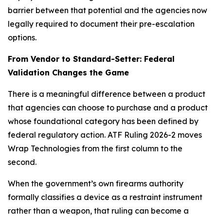
barrier between that potential and the agencies now
legally required to document their pre-escalation
options.
From Vendor to Standard-Setter: Federal
Validation Changes the Game
There is a meaningful difference between a product
that agencies can choose to purchase and a product
whose foundational category has been defined by
federal regulatory action. ATF Ruling 2026-2 moves
Wrap Technologies from the first column to the
second.
When the government’s own firearms authority
formally classifies a device as a restraint instrument
rather than a weapon, that ruling can become a