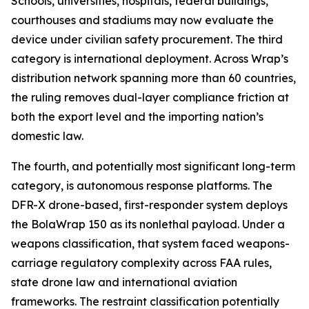
Schools, universities, hospitals, federal buildings,
courthouses and stadiums may now evaluate the
device under civilian safety procurement. The third
category is international deployment. Across Wrap’s
distribution network spanning more than 60 countries,
the ruling removes dual-layer compliance friction at
both the export level and the importing nation’s
domestic law.
The fourth, and potentially most significant long-term
category, is autonomous response platforms. The
DFR-X drone-based, first-responder system deploys
the BolaWrap 150 as its nonlethal payload. Under a
weapons classification, that system faced weapons-
carriage regulatory complexity across FAA rules,
state drone law and international aviation
frameworks. The restraint classification potentially