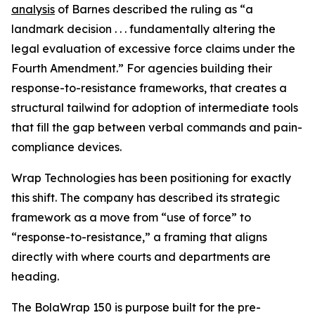
analysis
of Barnes described the ruling as “a
landmark decision . . . fundamentally altering the
legal evaluation of excessive force claims under the
Fourth Amendment.” For agencies building their
response-to-resistance frameworks, that creates a
structural tailwind for adoption of intermediate tools
that fill the gap between verbal commands and pain-
compliance devices.
Wrap Technologies has been positioning for exactly
this shift. The company has described its strategic
framework as a move from “use of force” to
“response-to-resistance,” a framing that aligns
directly with where courts and departments are
heading.
The BolaWrap 150 is purpose built for the pre-