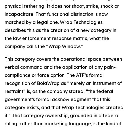
physical tethering. It does not shoot, strike, shock or
incapacitate. That functional distinction is now
matched by a legal one. Wrap Technologies
describes this as the creation of a new category in
the law enforcement response matrix, what the
company calls the “Wrap Window.”
This category covers the operational space between
verbal command and the application of any pain-
compliance or force option. The ATF’s formal
recognition of BolaWrap as “merely an instrument of
restraint” is, as the company stated, “the federal
government’s formal acknowledgment that this
category exists, and that Wrap Technologies created
it.” That category ownership, grounded in a federal
ruling rather than marketing language, is the kind of