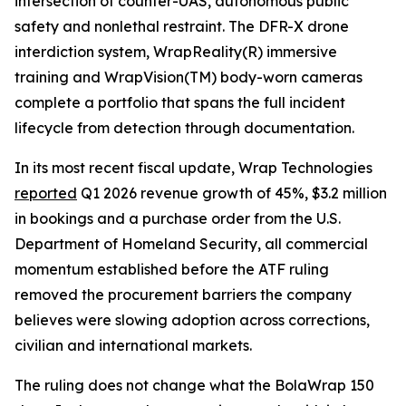
intersection of counter-UAS, autonomous public
safety and nonlethal restraint. The DFR-X drone
interdiction system, WrapReality(R) immersive
training and WrapVision(TM) body-worn cameras
complete a portfolio that spans the full incident
lifecycle from detection through documentation.
In its most recent fiscal update, Wrap Technologies
reported
Q1 2026 revenue growth of 45%, $3.2 million
in bookings and a purchase order from the U.S.
Department of Homeland Security, all commercial
momentum established before the ATF ruling
removed the procurement barriers the company
believes were slowing adoption across corrections,
civilian and international markets.
The ruling does not change what the BolaWrap 150