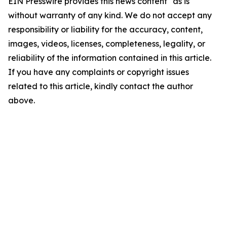
EIN Presswire provides this news content "as is"
without warranty of any kind. We do not accept any
responsibility or liability for the accuracy, content,
images, videos, licenses, completeness, legality, or
reliability of the information contained in this article.
If you have any complaints or copyright issues
related to this article, kindly contact the author
above.