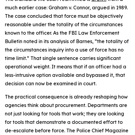
much earlier case: Graham v. Connor, argued in 1989.
The case concluded that force must be objectively
reasonable under the totality of the circumstances
known to the officer. As the FBI Law Enforcement
Bulletin noted in its analysis of Barnes, “the totality of
the circumstances inquiry into a use of force has no
time limit.” That single sentence carries significant
operational weight. It means that if an officer had a
less-intrusive option available and bypassed it, that
decision can now be examined in court.
The practical consequence is already reshaping how
agencies think about procurement. Departments are
not just looking for tools that work; they are looking
for tools that demonstrate a documented effort to
de-escalate before force. The Police Chief Magazine