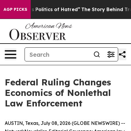
Politics of Hatred”
The Story Behind Trump’s Terrible 
AGP PICKS
Federal Ruling Changes
Economics of Nonlethal
Law Enforcement
AUSTIN, Texas, July 08, 2026 (GLOBE NEWSWIRE) --