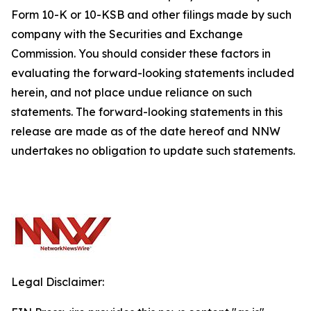
Form 10-K or 10-KSB and other filings made by such
company with the Securities and Exchange
Commission. You should consider these factors in
evaluating the forward-looking statements included
herein, and not place undue reliance on such
statements. The forward-looking statements in this
release are made as of the date hereof and NNW
undertakes no obligation to update such statements.
Legal Disclaimer: