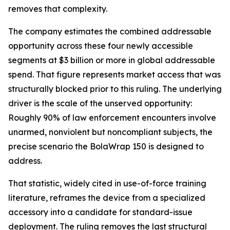
removes that complexity.
The company estimates the combined addressable
opportunity across these four newly accessible
segments at $3 billion or more in global addressable
spend. That figure represents market access that was
structurally blocked prior to this ruling. The underlying
driver is the scale of the unserved opportunity:
Roughly 90% of law enforcement encounters involve
unarmed, nonviolent but noncompliant subjects, the
precise scenario the BolaWrap 150 is designed to
address.
That statistic, widely cited in use-of-force training
literature, reframes the device from a specialized
accessory into a candidate for standard-issue
deployment. The ruling removes the last structural