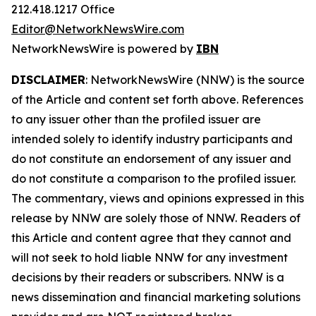
212.418.1217 Office
Editor@NetworkNewsWire.com
NetworkNewsWire is powered by
IBN
DISCLAIMER
: NetworkNewsWire (NNW) is the source
of the Article and content set forth above. References
to any issuer other than the profiled issuer are
intended solely to identify industry participants and
do not constitute an endorsement of any issuer and
do not constitute a comparison to the profiled issuer.
The commentary, views and opinions expressed in this
release by NNW are solely those of NNW. Readers of
this Article and content agree that they cannot and
will not seek to hold liable NNW for any investment
decisions by their readers or subscribers. NNW is a
news dissemination and financial marketing solutions