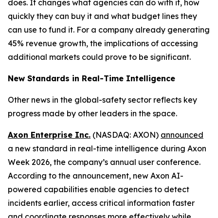
does. It changes what agencies can do with it, how
quickly they can buy it and what budget lines they
can use to fund it. For a company already generating
45% revenue growth, the implications of accessing
additional markets could prove to be significant.
New Standards in Real-Time Intelligence
Other news in the global-safety sector reflects key
progress made by other leaders in the space.
Axon Enterprise Inc.
(NASDAQ: AXON)
announced
a new standard in real-time intelligence during Axon
Week 2026, the company’s annual user conference.
According to the announcement, new Axon AI-
powered capabilities enable agencies to detect
incidents earlier, access critical information faster
and coordinate responses more effectively while