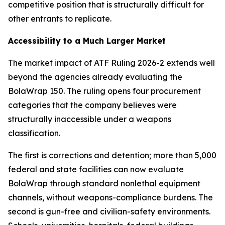
competitive position that is structurally difficult for
other entrants to replicate.
Accessibility to a Much Larger Market
The market impact of ATF Ruling 2026-2 extends well
beyond the agencies already evaluating the
BolaWrap 150. The ruling opens four procurement
categories that the company believes were
structurally inaccessible under a weapons
classification.
The first is corrections and detention; more than 5,000
federal and state facilities can now evaluate
BolaWrap through standard nonlethal equipment
channels, without weapons-compliance burdens. The
second is gun-free and civilian-safety environments.