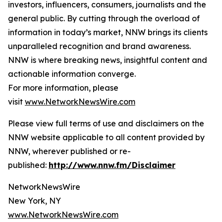
investors, influencers, consumers, journalists and the
general public. By cutting through the overload of
information in today’s market, NNW brings its clients
unparalleled recognition and brand awareness.
NNW is where breaking news, insightful content and
actionable information converge.
For more information, please
visit
www.NetworkNewsWire.com
Please view full terms of use and disclaimers on the
NNW website applicable to all content provided by
NNW, wherever published or re-
published:
http://www.nnw.fm/Disclaimer
NetworkNewsWire
New York, NY
www.NetworkNewsWire.com