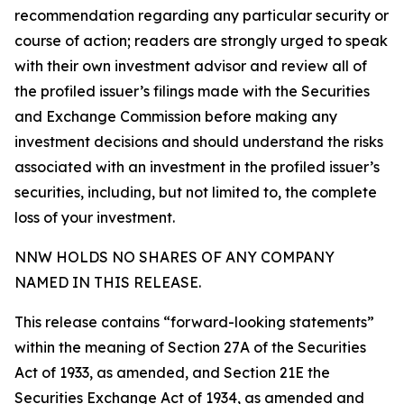
recommendation regarding any particular security or
course of action; readers are strongly urged to speak
with their own investment advisor and review all of
the profiled issuer’s filings made with the Securities
and Exchange Commission before making any
investment decisions and should understand the risks
associated with an investment in the profiled issuer’s
securities, including, but not limited to, the complete
loss of your investment.
NNW HOLDS NO SHARES OF ANY COMPANY
NAMED IN THIS RELEASE.
This release contains “forward-looking statements”
within the meaning of Section 27A of the Securities
Act of 1933, as amended, and Section 21E the
Securities Exchange Act of 1934, as amended and