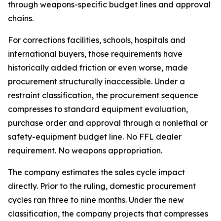
through weapons-specific budget lines and approval
chains.
For corrections facilities, schools, hospitals and
international buyers, those requirements have
historically added friction or even worse, made
procurement structurally inaccessible. Under a
restraint classification, the procurement sequence
compresses to standard equipment evaluation,
purchase order and approval through a nonlethal or
safety-equipment budget line. No FFL dealer
requirement. No weapons appropriation.
The company estimates the sales cycle impact
directly. Prior to the ruling, domestic procurement
cycles ran three to nine months. Under the new
classification, the company projects that compresses