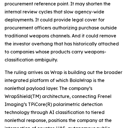
procurement reference point. It may shorten the
internal review cycles that slow agency-wide
deployments. It could provide legal cover for
procurement officers authorizing purchase outside
traditional weapons channels. And it could remove
the investor overhang that has historically attached
to companies whose products carry weapons-
classification ambiguity.
The ruling arrives as Wrap is building out the broader
integrated platform of which BolaWrap is the
nonlethal payload layer. The company’s
WrapShield(TM) architecture, connecting Frenel
Imaging’s TPiCore(R) polarimetric detection
technology through AI classification to tiered
nonlethal response, positions the company at the