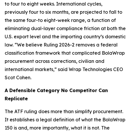
to four to eight weeks. International cycles,
previously four to six months, are projected to fall to
the same four-to eight-week range, a function of
eliminating dual-layer compliance friction at both the
U.S. export level and the importing country’s domestic
law. “We believe Ruling 2026-2 removes a federal
classification framework that complicated BolaWrap
procurement across corrections, civilian and
international markets,” said Wrap Technologies CEO
Scot Cohen.
A Defensible Category No Competitor Can
Replicate
The ATF ruling does more than simplify procurement.
It establishes a legal definition of what the BolaWrap
150 is and, more importantly, what it is not. The