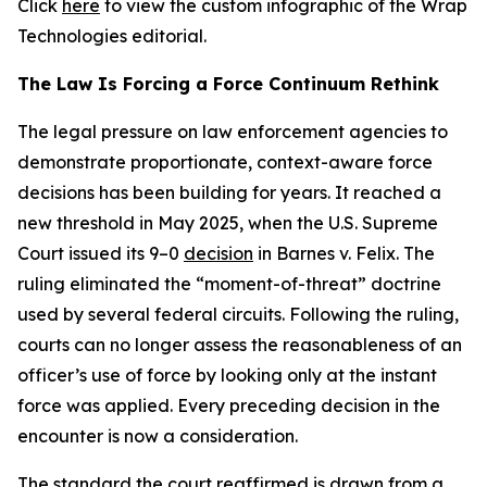
Click
here
to view the custom infographic of the Wrap
Technologies editorial.
The Law Is Forcing a Force Continuum Rethink
The legal pressure on law enforcement agencies to
demonstrate proportionate, context-aware force
decisions has been building for years. It reached a
new threshold in May 2025, when the U.S. Supreme
Court issued its 9–0
decision
in Barnes v. Felix. The
ruling eliminated the “moment-of-threat” doctrine
used by several federal circuits. Following the ruling,
courts can no longer assess the reasonableness of an
officer’s use of force by looking only at the instant
force was applied. Every preceding decision in the
encounter is now a consideration.
The standard the court reaffirmed is
drawn
from a