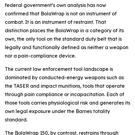
federal government’s own analysis has now
confirmed that BolaWrap is not an instrument of
combat. It is an instrument of restraint. That
distinction places the BolaWrap in a category of its
own, the only tool on the standard duty belt that is
legally and functionally defined as neither a weapon
nor a pain-compliance device.
The current law enforcement tool landscape is
dominated by conducted-energy weapons such as
the TASER and impact munitions, tools that operate
through pain compliance or incapacitation. Each of
those tools carries physiological risk and generates its
own legal exposure under the Barnes totality
standard.
The BolaWrap 150, by contrast, restrains through