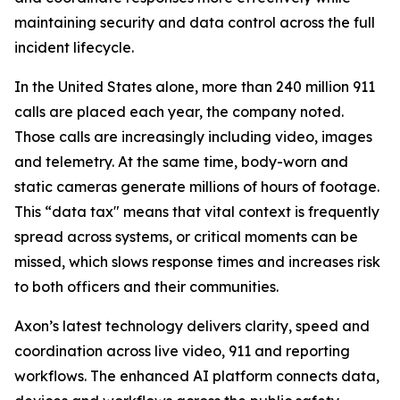
maintaining security and data control across the full
incident lifecycle.
In the United States alone, more than 240 million 911
calls are placed each year, the company noted.
Those calls are increasingly including video, images
and telemetry. At the same time, body-worn and
static cameras generate millions of hours of footage.
This “data tax" means that vital context is frequently
spread across systems, or critical moments can be
missed, which slows response times and increases risk
to both officers and their communities.
Axon’s latest technology delivers clarity, speed and
coordination across live video, 911 and reporting
workflows. The enhanced AI platform connects data,