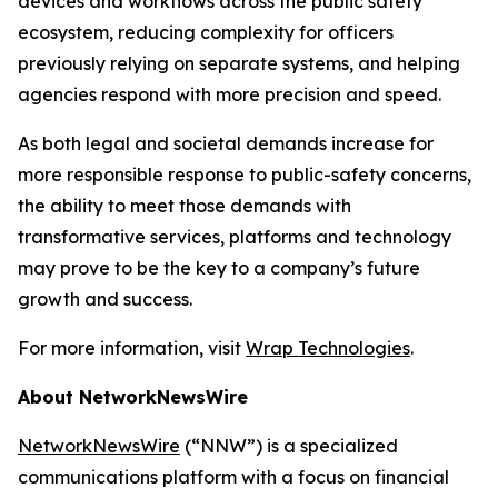
devices and workflows across the public safety
ecosystem, reducing complexity for officers
previously relying on separate systems, and helping
agencies respond with more precision and speed.
As both legal and societal demands increase for
more responsible response to public-safety concerns,
the ability to meet those demands with
transformative services, platforms and technology
may prove to be the key to a company’s future
growth and success.
For more information, visit
Wrap Technologies
.
About NetworkNewsWire
NetworkNewsWire
(“NNW”) is a specialized
communications platform with a focus on financial