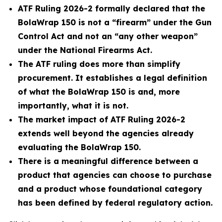
ATF Ruling 2026-2 formally declared that the
BolaWrap 150 is not a “firearm” under the Gun
Control Act and not an “any other weapon”
under the National Firearms Act.
The ATF ruling does more than simplify
procurement. It establishes a legal definition
of what the BolaWrap 150 is and, more
importantly, what it is not.
The market impact of ATF Ruling 2026-2
extends well beyond the agencies already
evaluating the BolaWrap 150.
There is a meaningful difference between a
product that agencies can choose to purchase
and a product whose foundational category
has been defined by federal regulatory action.