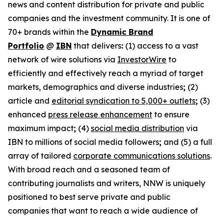
news and content distribution for private and public
companies and the investment community. It is one of
70+ brands within the
Dynamic Brand
Portfolio
@
IBN
that delivers
:
(1) access to a vast
network of wire solutions via
InvestorWire
to
efficiently and effectively reach a myriad of target
markets, demographics and diverse industries
;
(2)
article and
editorial syndication to 5,000+ outlets
;
(3)
enhanced
press release enhancement
to ensure
maximum impact
;
(4)
social media distribution
via
IBN to millions of social media followers
;
and (5) a full
array of tailored
corporate communications solutions
.
With broad reach and a seasoned team of
contributing journalists and writers, NNW is uniquely
positioned to best serve private and public
companies that want to reach a wide audience of