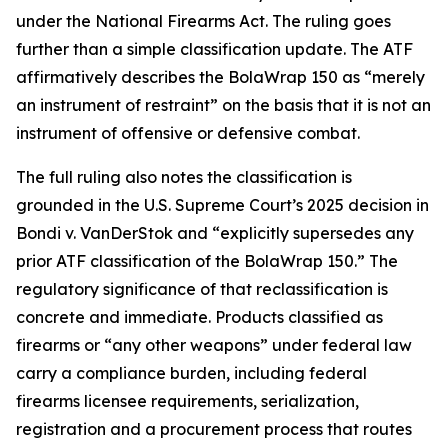
under the National Firearms Act. The ruling goes
further than a simple classification update. The ATF
affirmatively describes the BolaWrap 150 as “merely
an instrument of restraint” on the basis that it is not an
instrument of offensive or defensive combat.
The full ruling also notes the classification is
grounded in the U.S. Supreme Court’s 2025 decision in
Bondi v. VanDerStok and “explicitly supersedes any
prior ATF classification of the BolaWrap 150.” The
regulatory significance of that reclassification is
concrete and immediate. Products classified as
firearms or “any other weapons” under federal law
carry a compliance burden, including federal
firearms licensee requirements, serialization,
registration and a procurement process that routes