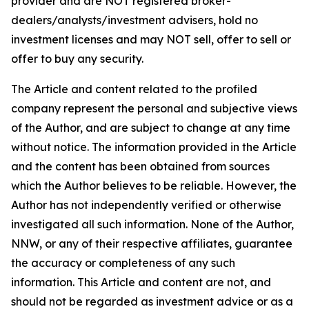
provider and are NOT registered broker-
dealers/analysts/investment advisers, hold no
investment licenses and may NOT sell, offer to sell or
offer to buy any security.
The Article and content related to the profiled
company represent the personal and subjective views
of the Author, and are subject to change at any time
without notice. The information provided in the Article
and the content has been obtained from sources
which the Author believes to be reliable. However, the
Author has not independently verified or otherwise
investigated all such information. None of the Author,
NNW, or any of their respective affiliates, guarantee
the accuracy or completeness of any such
information. This Article and content are not, and
should not be regarded as investment advice or as a