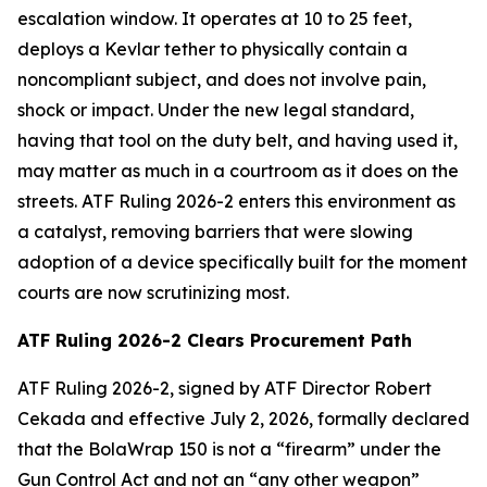
escalation window. It operates at 10 to 25 feet,
deploys a Kevlar tether to physically contain a
noncompliant subject, and does not involve pain,
shock or impact. Under the new legal standard,
having that tool on the duty belt, and having used it,
may matter as much in a courtroom as it does on the
streets. ATF Ruling 2026-2 enters this environment as
a catalyst, removing barriers that were slowing
adoption of a device specifically built for the moment
courts are now scrutinizing most.
ATF Ruling 2026-2 Clears Procurement Path
ATF Ruling 2026-2, signed by ATF Director Robert
Cekada and effective July 2, 2026, formally declared
that the BolaWrap 150 is not a “firearm” under the
Gun Control Act and not an “any other weapon”