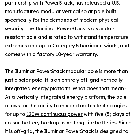
partnership with PowerStack, has released a U.S.-
manufactured modular vertical solar pole built
specifically for the demands of modern physical
security. The Iluminar PowerStack is a vandal-
resistant pole and is rated to withstand temperature
extremes and up to Category 5 hurricane winds, and
comes with a factory 10-year warranty.
The Iluminar PowerStack modular pole is more than
just a solar pole. It is an entirely off-grid vertically
integrated energy platform. What does that mean?
As a vertically integrated energy platform, the pole
allows for the ability to mix and match technologies
for up to
120W continuous power
with five (5) days of
no-sun battery backup using long-life batteries. Since
it is off-grid, the Iluminar PowerStack is designed to