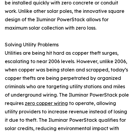
be installed quickly with zero concrete or conduit
work. Unlike other solar poles, the innovative square
design of the Iluminar PowerStack allows for
maximum solar collection with zero loss.
Solving Utility Problems
Utilities are being hit hard as copper theft surges,
escalating to near 2006 levels. However, unlike 2006,
when copper was being stolen and scrapped, today’s
copper thefts are being perpetrated by organized
criminals who are targeting utility stations and miles
of underground wiring. The Iluminar PowerStack pole
requires
zero copper wiring
to operate, allowing
utility providers to increase revenue instead of losing
it due to theft. The Iluminar PowerStack qualifies for
solar credits, reducing environmental impact with