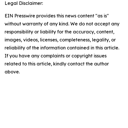
Legal Disclaimer:
EIN Presswire provides this news content "as is"
without warranty of any kind. We do not accept any
responsibility or liability for the accuracy, content,
images, videos, licenses, completeness, legality, or
reliability of the information contained in this article.
If you have any complaints or copyright issues
related to this article, kindly contact the author
above.