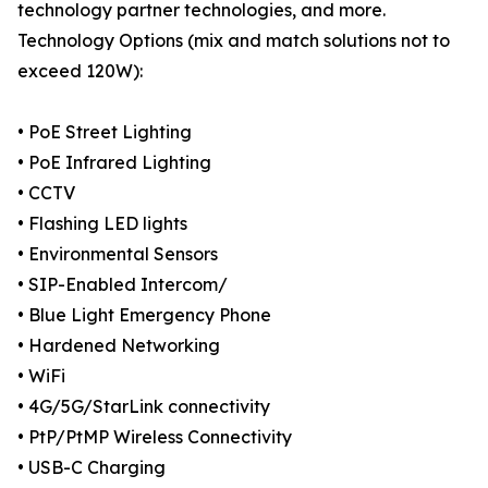
technology partner technologies, and more.
Technology Options (mix and match solutions not to
exceed 120W):
• PoE Street Lighting
• PoE Infrared Lighting
• CCTV
• Flashing LED lights
• Environmental Sensors
• SIP-Enabled Intercom/
• Blue Light Emergency Phone
• Hardened Networking
• WiFi
• 4G/5G/StarLink connectivity
• PtP/PtMP Wireless Connectivity
• USB-C Charging