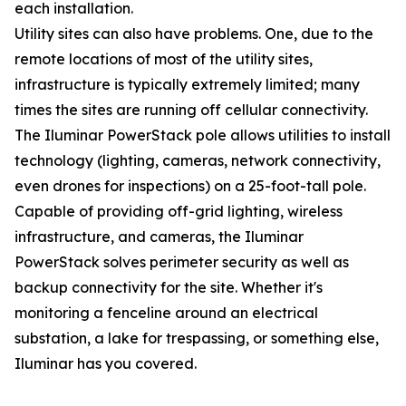
each installation.
Utility sites can also have problems. One, due to the
remote locations of most of the utility sites,
infrastructure is typically extremely limited; many
times the sites are running off cellular connectivity.
The Iluminar PowerStack pole allows utilities to install
technology (lighting, cameras, network connectivity,
even drones for inspections) on a 25-foot-tall pole.
Capable of providing off-grid lighting, wireless
infrastructure, and cameras, the Iluminar
PowerStack solves perimeter security as well as
backup connectivity for the site. Whether it's
monitoring a fenceline around an electrical
substation, a lake for trespassing, or something else,
Iluminar has you covered.