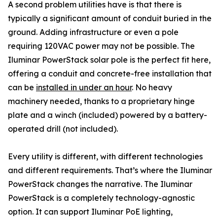
A second problem utilities have is that there is
typically a significant amount of conduit buried in the
ground. Adding infrastructure or even a pole
requiring 120VAC power may not be possible. The
Iluminar PowerStack solar pole is the perfect fit here,
offering a conduit and concrete-free installation that
can be
installed in under an hour
. No heavy
machinery needed, thanks to a proprietary hinge
plate and a winch (included) powered by a battery-
operated drill (not included).
Every utility is different, with different technologies
and different requirements. That’s where the Iluminar
PowerStack changes the narrative. The Iluminar
PowerStack is a completely technology-agnostic
option. It can support Iluminar PoE lighting,