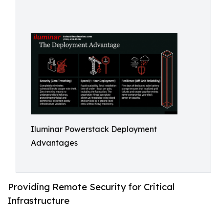
Iluminar Powerstack Deployment
Advantages
Providing Remote Security for Critical
Infrastructure