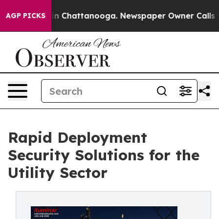
Chaos in Chattanooga. Newspaper Owner Calls the Peo
AGP PICKS
Rapid Deployment
Security Solutions for the
Utility Sector