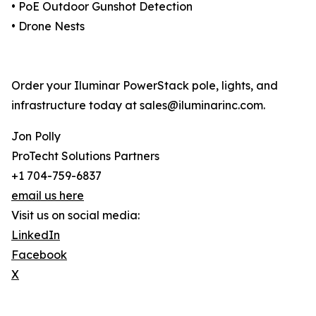
• PoE Outdoor Gunshot Detection
• Drone Nests
Order your Iluminar PowerStack pole, lights, and
infrastructure today at sales@iluminarinc.com.
Jon Polly
ProTecht Solutions Partners
+1 704-759-6837
email us here
Visit us on social media:
LinkedIn
Facebook
X