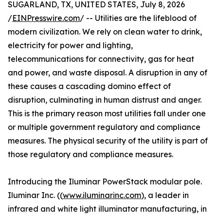
SUGARLAND, TX, UNITED STATES, July 8, 2026
/
EINPresswire.com
/ -- Utilities are the lifeblood of
modern civilization. We rely on clean water to drink,
electricity for power and lighting,
telecommunications for connectivity, gas for heat
and power, and waste disposal. A disruption in any of
these causes a cascading domino effect of
disruption, culminating in human distrust and anger.
This is the primary reason most utilities fall under one
or multiple government regulatory and compliance
measures. The physical security of the utility is part of
those regulatory and compliance measures.
Introducing the Iluminar PowerStack modular pole.
Iluminar Inc. ((
www.iluminarinc.com
), a leader in
infrared and white light illuminator manufacturing, in