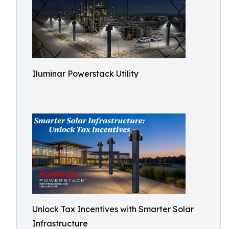
Iluminar Powerstack Utility
Unlock Tax Incentives with Smarter Solar
Infrastructure