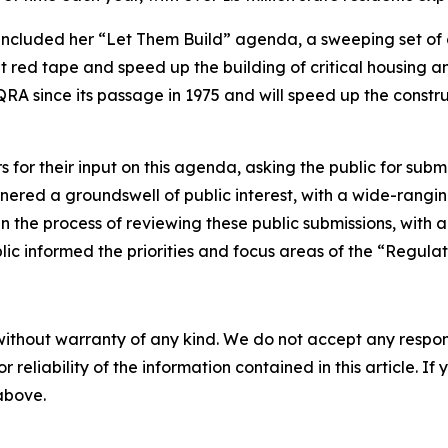
 included her “Let Them Build” agenda, a sweeping set of
red tape and speed up the building of critical housing and
RA since its passage in 1975 and will speed up the constru
or their input on this agenda, asking the public for submis
ered a groundswell of public interest, with a wide-rangin
n the process of reviewing these public submissions, with an
ic informed the priorities and focus areas of the “Regulat
without warranty of any kind. We do not accept any responsib
r reliability of the information contained in this article. I
 above.