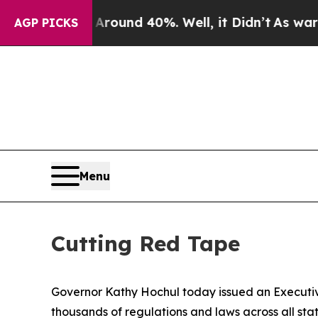
oor Around 40%. Well, it Didn’t
As war With Ira
AGP PICKS
Menu
Cutting Red Tape
Governor Kathy Hochul today issued an Executi
thousands of regulations and laws across all sta