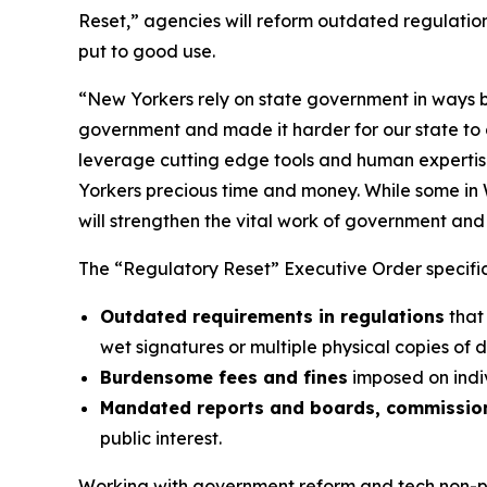
Reset,” agencies will reform outdated regulatio
put to good use.
“New Yorkers rely on state government in ways b
government and made it harder for our state to d
leverage cutting edge tools and human expertise
Yorkers precious time and money. While some in 
will strengthen the vital work of government and r
The “Regulatory Reset” Executive Order specifica
Outdated requirements in regulations
that
wet signatures or multiple physical copies of 
Burdensome fees and fines
imposed on indiv
Mandated reports and boards, commission
public interest.
Working with government reform and tech non-pro