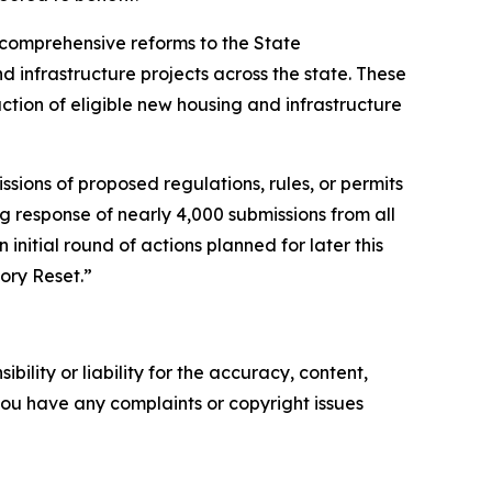
 comprehensive reforms to the State
 infrastructure projects across the state. These
ction of eligible new housing and infrastructure
sions of proposed regulations, rules, or permits
g response of nearly 4,000 submissions from all
 initial round of actions planned for later this
ory Reset.”
ility or liability for the accuracy, content,
f you have any complaints or copyright issues