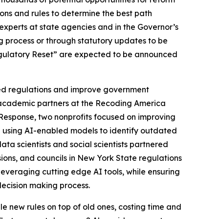
ions and rules to determine the best path
experts at state agencies and in the Governor’s
g process or through statutory updates to be
Regulatory Reset” are expected to be announced
ated regulations and improve government
d academic partners at the Recoding America
Response, two nonprofits focused on improving
” using AI-enabled models to identify outdated
ta scientists and social scientists partnered
ons, and councils in New York State regulations
leveraging cutting edge AI tools, while ensuring
decision making process.
le new rules on top of old ones, costing time and