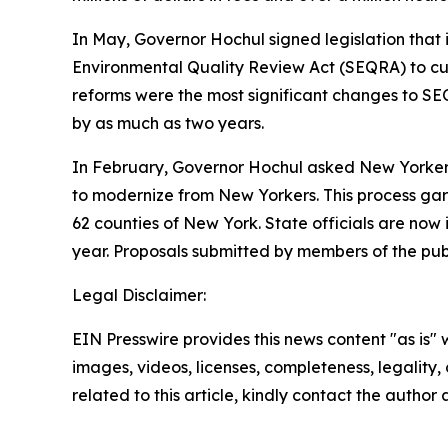
In May, Governor Hochul signed legislation that
Environmental Quality Review Act (SEQRA) to cut 
reforms were the most significant changes to SEQ
by as much as two years.
In February, Governor Hochul asked New Yorkers f
to modernize from New Yorkers. This process garn
62 counties of New York. State officials are now i
year. Proposals submitted by members of the publ
Legal Disclaimer:
EIN Presswire provides this news content "as is" 
images, videos, licenses, completeness, legality, o
related to this article, kindly contact the author