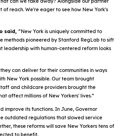
 What can we take away? Alongside our partner
out of reach. We're eager to see how New York's
Ho said,
“New York is uniquely committed to
he methods pioneered by Stanford RegLab to sift
at leadership with human-centered reform looks
they can deliver for their communities in ways
with New York possible. Our team brought
staff and childcare providers brought the
at affect millions of New Yorkers' lives.”
d improve its functions. In June, Governor
ze outdated regulations that slowed service
her, these reforms will save New Yorkers tens of
pected to benefit.