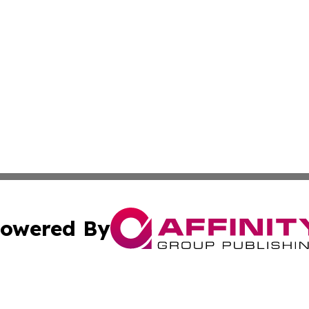
owered By
ubmit Press Release
Terms & Conditions
Copyright/DMCA