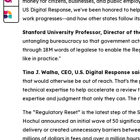
money for citizens, businesses, and public empl
US Digital Response, we've been honored to help 
work progresses--and how other states follow its
Stanford University Professor, Director of t
untangling bureaucracy so that government actu
through 18M words of legalese to enable the Reg
like in practice."
Tina J. Walha, CEO, U.S. Digital Response sai
that would otherwise be out of reach. That's the
technical expertise to help accelerate a review
expertise and judgment that only they can. The res
The “Regulatory Reset” is the latest step of the
Hochul announced an initial wave of 50 signific
delivery or created unnecessary barriers betwee
millions of dollars in fees and over a million hour