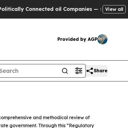
ly Connected oil Companies — not Taxpayers — th
View all
Provided by AGP
Share
comprehensive and methodical review of
 state government. Through this “Regulatory