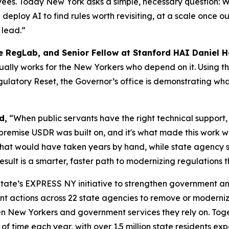
oyees. Today New York asks a simple, necessary question:
deploy AI to find rules worth revisiting, at a scale once 
 lead.”
he RegLab, and Senior Fellow at Stanford HAI Daniel 
ally works for the New Yorkers who depend on it. Using t
ulatory Reset, the Governor’s office is demonstrating wh
d,
“When public servants have the right technical support, 
 premise USDR was built on, and it's what made this work 
 that would have taken years by hand, while state agency 
ult is a smarter, faster path to modernizing regulations th
 State’s EXPRESS NY initiative to strengthen government an
ant actions across 22 state agencies to remove or moderni
n New Yorkers and government services they rely on. Toget
s of time each year, with over 1.5 million state residents ex