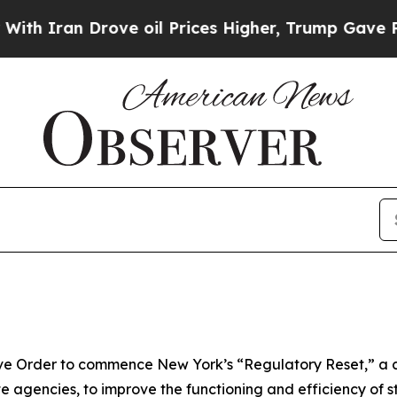
n Drove oil Prices Higher, Trump Gave Political
ve Order to commence New York’s “Regulatory Reset,” a 
te agencies, to improve the functioning and efficiency of