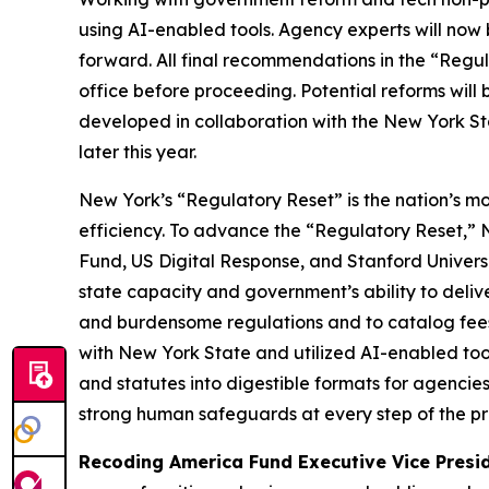
using AI-enabled tools
.
Agency experts will now 
forward. All final recommendations in the “Regul
office before proceeding. Potential reforms wil
developed in collaboration with the New York St
later this year.
New York’s “Regulatory Reset” is the nation’s m
efficiency. To advance the “Regulatory Reset,”
Fund, US Digital Response, and Stanford Univer
state capacity and government’s ability to deli
and burdensome regulations and to catalog fees. 
with New York State and utilized AI-enabled too
and statutes into digestible formats for agencie
strong human safeguards at every step of the pro
Recoding America Fund Executive Vice Presi