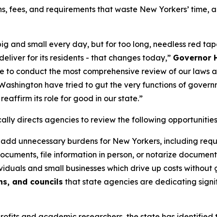
ns, fees, and requirements that waste New Yorkers’ time, 
ig and small every day, but for too long, needless red ta
eliver for its residents - that changes today,”
Governor H
 to conduct the most comprehensive review of our laws an
Washington have tried to gut the very functions of govern
eaffirm its role for good in our state.”
lly directs agencies to review the following opportunitie
 add unnecessary burdens for New Yorkers, including requir
documents, file information in person, or notarize document
iduals and small businesses which drive up costs without 
s, and councils
that state agencies are dedicating signif
fits and academic researchers, the state has identified t