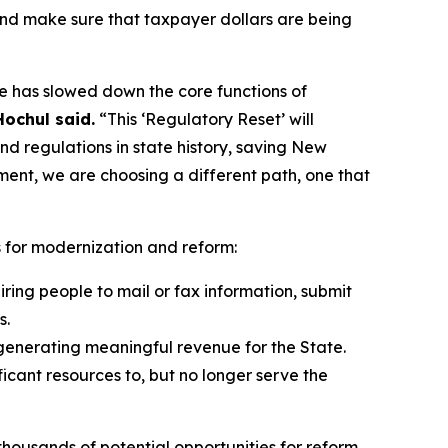
and make sure that taxpayer dollars are being
pe has slowed down the core functions of
ochul said.
“This ‘Regulatory Reset’ will
d regulations in state history, saving New
ment, we are choosing a different path, one that
s for modernization and reform:
ing people to mail or fax information, submit
s.
generating meaningful revenue for the State.
icant resources to, but no longer serve the
housands of potential opportunities for reform