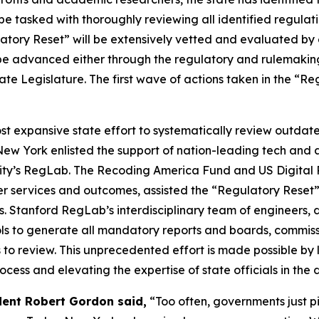
be tasked with thoroughly reviewing all identified regulat
atory Reset” will be extensively vetted and evaluated by 
l be advanced either through the regulatory and rulemakin
ate Legislature. The first wave of actions taken in the “
ost expansive state effort to systematically review outd
 New York enlisted the support of nation-leading tech an
sity’s RegLab. The Recoding America Fund and US Digital 
ver services and outcomes, assisted the “Regulatory Reset
Stanford RegLab’s interdisciplinary team of engineers, da
ls to generate all mandatory reports and boards, commissi
s to review. This unprecedented effort is made possible by 
cess and elevating the expertise of state officials in the 
dent Robert Gordon said,
“Too often, governments just pi