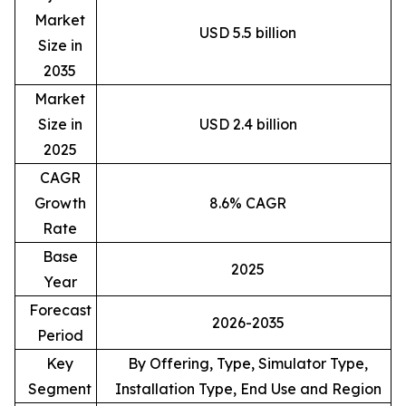
Market
USD 5.5 billion
Size in
2035
Market
Size in
USD 2.4 billion
2025
CAGR
Growth
8.6% CAGR
Rate
Base
2025
Year
Forecast
2026-2035
Period
Key
By Offering, Type, Simulator Type,
Segment
Installation Type, End Use and Region