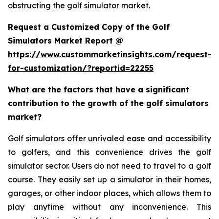
obstructing the golf simulator market.
Request a Customized Copy of the Golf
Simulators Market Report @
https://www.custommarketinsights.com/request-
for-customization/?reportid=22255
What are the factors that have a significant
contribution to the growth of the golf simulators
market?
Golf simulators offer unrivaled ease and accessibility
to golfers, and this convenience drives the golf
simulator sector. Users do not need to travel to a golf
course. They easily set up a simulator in their homes,
garages, or other indoor places, which allows them to
play anytime without any inconvenience. This