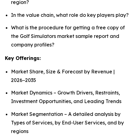
region?
In the value chain, what role do key players play?
What is the procedure for getting a free copy of
the Golf Simulators market sample report and
company profiles?
Key Offerings:
Market Share, Size & Forecast by Revenue |
2026−2035
Market Dynamics – Growth Drivers, Restraints,
Investment Opportunities, and Leading Trends
Market Segmentation – A detailed analysis by
Types of Services, by End-User Services, and by
regions