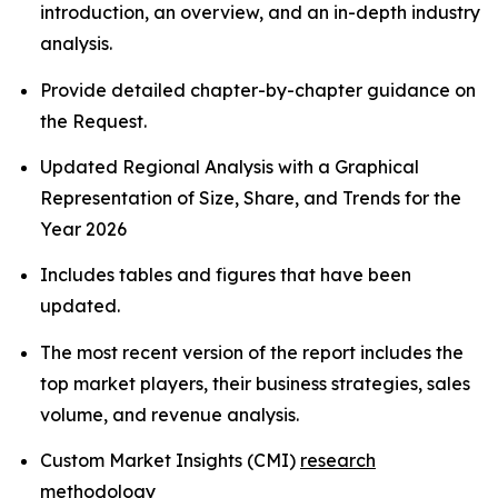
introduction, an overview, and an in-depth industry
analysis.
Provide detailed chapter-by-chapter guidance on
the Request.
Updated Regional Analysis with a Graphical
Representation of Size, Share, and Trends for the
Year 2026
Includes tables and figures that have been
updated.
The most recent version of the report includes the
top market players, their business strategies, sales
volume, and revenue analysis.
Custom Market Insights (CMI)
research
methodology