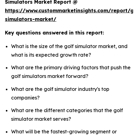
Simulators Market Report @
https://www.custommarketinsights.com/report/gol
simulators-market/
Key questions answered in this report:
What is the size of the golf simulator market, and
what is its expected growth rate?
What are the primary driving factors that push the
golf simulators market forward?
What are the golf simulator industry's top
companies?
What are the different categories that the golf
simulator market serves?
What will be the fastest-growing segment or