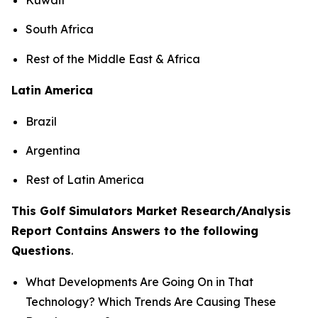
South Africa
Rest of the Middle East & Africa
Latin America
Brazil
Argentina
Rest of Latin America
This Golf Simulators Market Research/Analysis
Report Contains Answers to the following
Questions
.
What Developments Are Going On in That
Technology? Which Trends Are Causing These