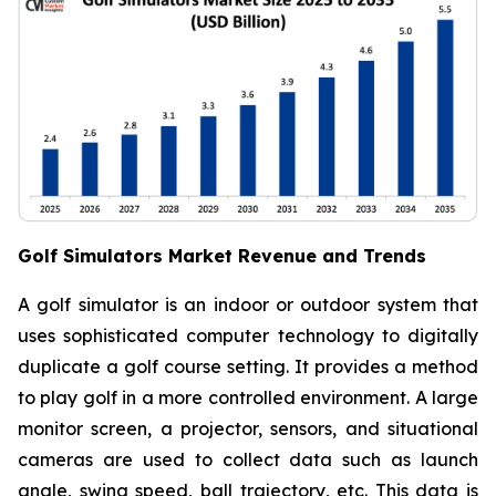
Golf Simulators Market Revenue and Trends
A golf simulator is an indoor or outdoor system that
uses sophisticated computer technology to digitally
duplicate a golf course setting. It provides a method
to play golf in a more controlled environment. A large
monitor screen, a projector, sensors, and situational
cameras are used to collect data such as launch
angle, swing speed, ball trajectory, etc. This data is