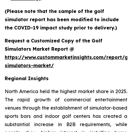
(Please note that the sample of the golf
simulator report has been modified to include
the COVID-19 impact study prior to delivery.)
Request a Customized Copy of the Golf
Simulators Market Report @
https://www.custommarketinsights.com/report/gol
simulators-market/
Regional Insights
North America held the highest market share in 2025.
The rapid growth of commercial entertainment
venues through the establishment of simulator-based
sports bars and indoor golf centers has created a
substantial increase in B2B requirements, while