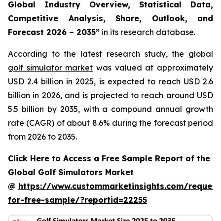
Global Industry Overview, Statistical Data,
Competitive Analysis, Share, Outlook, and
Forecast 2026 – 2035
”
in its research database.
According to the latest research study, the global
golf simulator market
was valued at approximately
USD 2.4 billion in 2025, is expected to reach USD 2.6
billion in 2026, and is projected to reach around USD
5.5 billion by 2035, with a compound annual growth
rate (CAGR) of about 8.6% during the forecast period
from 2026 to 2035.
Click Here to Access a Free Sample Report of the
Global Golf Simulators Market
@
https://www.custommarketinsights.com/request
for-free-sample/?reportid=22255