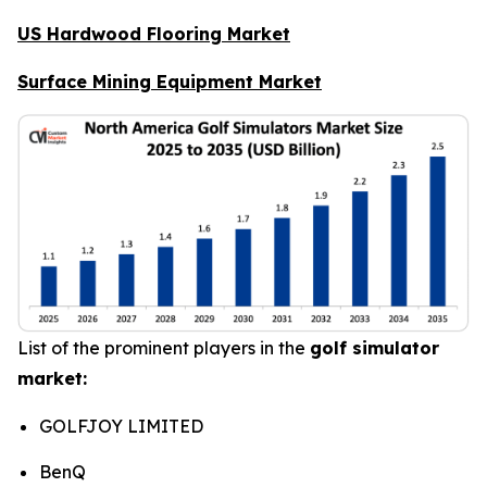
US Hardwood Flooring Market
Surface Mining Equipment Market
List of the prominent players in the
golf simulator
market:
GOLFJOY LIMITED
BenQ