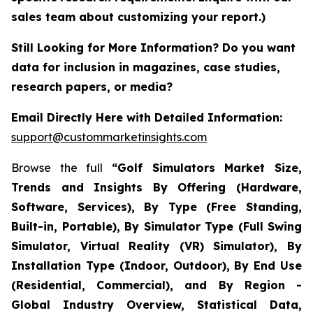
sales team about customizing your report.)
Still Looking for More Information? Do you want
data for inclusion in magazines, case studies,
research papers, or media?
Email Directly Here with Detailed Information:
support@custommarketinsights.com
Browse the full
“Golf Simulators Market Size,
Trends and Insights By Offering (Hardware,
Software, Services), By Type (Free Standing,
Built-in, Portable), By Simulator Type (Full Swing
Simulator, Virtual Reality (VR) Simulator), By
Installation Type (Indoor, Outdoor), By End Use
(Residential, Commercial), and By Region -
Global Industry Overview, Statistical Data,