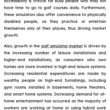
accessibility is critical for busy people who may not
have time to go to golf courses daily. Furthermore,
these simulators also offer convenience to physically
disabled people, as they practice or entertain
themselves only at their places, thus driving market
growth.
Also, growth in the
golf simulator market
is driven by
the increasing number of leisure installations and
higher-end installations, as consumers who own
homes are more invested in high-end leisure systems.
Increasing residential expenditures are made by
wealthy people on high-end furnishings, including
gym rooms installed in basements, home theaters,
and smart home systems. Increasing demand for at-
home entertainment has occurred as the majority of
workers are working at home or using hybrid work