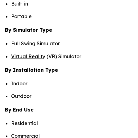
Built-in
Portable
By Simulator Type
Full Swing Simulator
Virtual Reality
(VR) Simulator
By Installation Type
Indoor
Outdoor
By End Use
Residential
Commercial