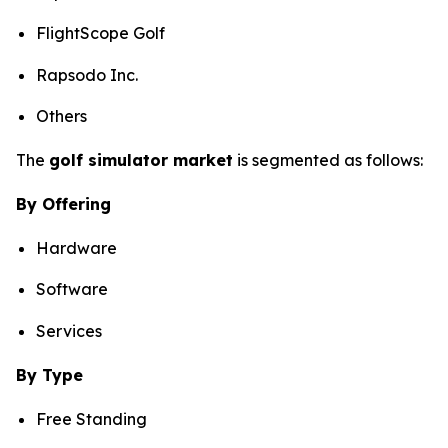
FlightScope Golf
Rapsodo Inc.
Others
The
golf simulator market
is segmented as follows:
By Offering
Hardware
Software
Services
By Type
Free Standing