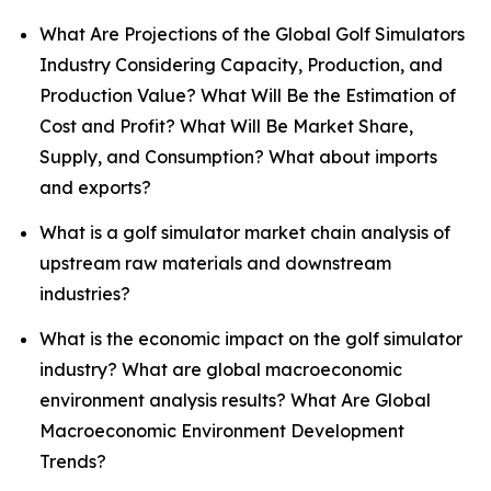
What Are Projections of the Global Golf Simulators
Industry Considering Capacity, Production, and
Production Value? What Will Be the Estimation of
Cost and Profit? What Will Be Market Share,
Supply, and Consumption? What about imports
and exports?
What is a golf simulator market chain analysis of
upstream raw materials and downstream
industries?
What is the economic impact on the golf simulator
industry? What are global macroeconomic
environment analysis results? What Are Global
Macroeconomic Environment Development
Trends?