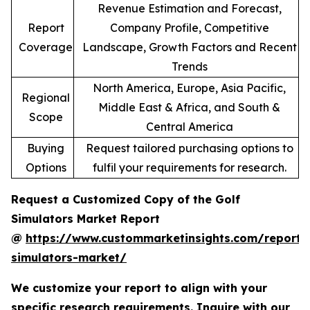
Revenue Estimation and Forecast,
Report
Company Profile, Competitive
Coverage
Landscape, Growth Factors and Recent
Trends
North America, Europe, Asia Pacific,
Regional
Middle East & Africa, and South &
Scope
Central America
Buying
Request tailored purchasing options to
Options
fulfil your requirements for research.
Request a Customized Copy of the Golf
Simulators Market Report
@
https://www.custommarketinsights.com/report/
simulators-market/
We customize your report to align with your
specific research requirements. Inquire with our