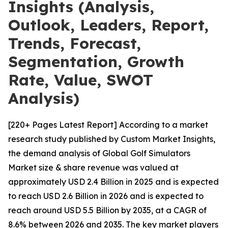
Insights (Analysis,
Outlook, Leaders, Report,
Trends, Forecast,
Segmentation, Growth
Rate, Value, SWOT
Analysis)
[220+ Pages Latest Report] According to a market
research study published by Custom Market Insights,
the demand analysis of Global Golf Simulators
Market size & share revenue was valued at
approximately USD 2.4 Billion in 2025 and is expected
to reach USD 2.6 Billion in 2026 and is expected to
reach around USD 5.5 Billion by 2035, at a CAGR of
8.6% between 2026 and 2035. The key market players