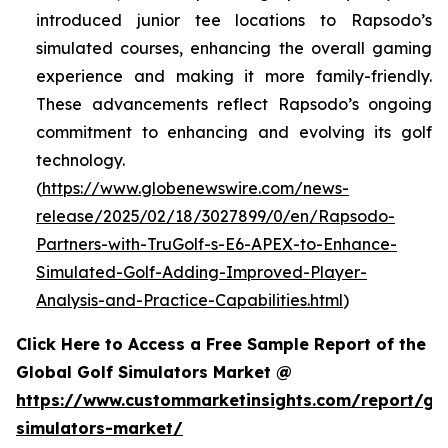
introduced junior tee locations to Rapsodo’s
simulated courses, enhancing the overall gaming
experience and making it more family-friendly.
These advancements reflect Rapsodo’s ongoing
commitment to enhancing and evolving its golf
technology.
(
https://www.globenewswire.com/news-
release/2025/02/18/3027899/0/en/Rapsodo-
Partners-with-TruGolf-s-E6-APEX-to-Enhance-
Simulated-Golf-Adding-Improved-Player-
Analysis-and-Practice-Capabilities.html
)
Click Here to Access a Free Sample Report of the
Global Golf Simulators Market @
https://www.custommarketinsights.com/report/gol
simulators-market/