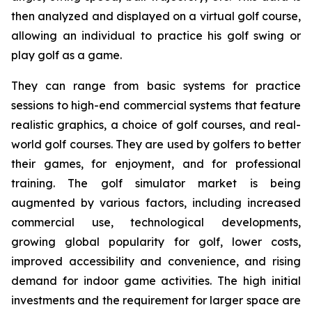
then analyzed and displayed on a virtual golf course,
allowing an individual to practice his golf swing or
play golf as a game.
They can range from basic systems for practice
sessions to high-end commercial systems that feature
realistic graphics, a choice of golf courses, and real-
world golf courses. They are used by golfers to better
their games, for enjoyment, and for professional
training. The golf simulator market is being
augmented by various factors, including increased
commercial use, technological developments,
growing global popularity for golf, lower costs,
improved accessibility and convenience, and rising
demand for indoor game activities. The high initial
investments and the requirement for larger space are