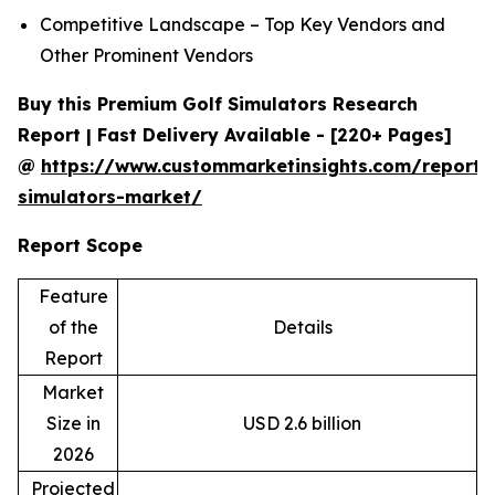
Competitive Landscape – Top Key Vendors and
Other Prominent Vendors
Buy this Premium Golf Simulators Research
Report | Fast Delivery Available - [220+ Pages]
@
https://www.custommarketinsights.com/report/
simulators-market/
Report Scope
Feature
of the
Details
Report
Market
Size in
USD 2.6 billion
2026
Projected