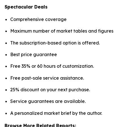
Spectacular Deals
Comprehensive coverage
Maximum number of market tables and figures
The subscription-based option is offered.
Best price guarantee
Free 35% or 60 hours of customization.
Free post-sale service assistance.
25% discount on your next purchase.
Service guarantees are available.
A personalized market brief by the author.
Browse More Related Reports: