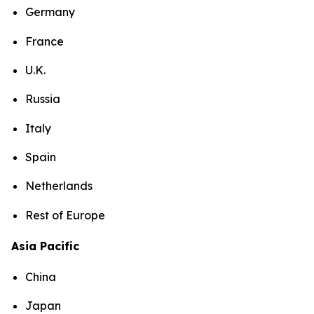
Germany
France
U.K.
Russia
Italy
Spain
Netherlands
Rest of Europe
Asia Pacific
China
Japan