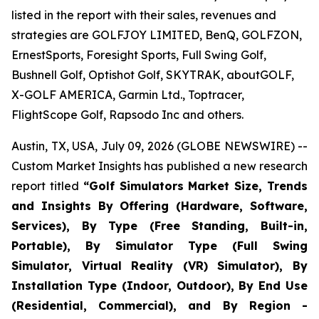
listed in the report with their sales, revenues and
strategies are GOLFJOY LIMITED, BenQ, GOLFZON,
ErnestSports, Foresight Sports, Full Swing Golf,
Bushnell Golf, Optishot Golf, SKYTRAK, aboutGOLF,
X-GOLF AMERICA, Garmin Ltd., Toptracer,
FlightScope Golf, Rapsodo Inc and others.
Austin, TX, USA, July 09, 2026 (GLOBE NEWSWIRE) --
Custom Market Insights has published a new research
report titled
“
Golf Simulators Market Size, Trends
and Insights By Offering (Hardware, Software,
Services), By Type (Free Standing, Built-in,
Portable), By Simulator Type (Full Swing
Simulator, Virtual Reality (VR) Simulator), By
Installation Type (Indoor, Outdoor), By End Use
(Residential, Commercial), and By Region -