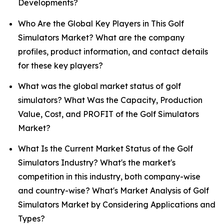
Developments?
Who Are the Global Key Players in This Golf
Simulators Market? What are the company
profiles, product information, and contact details
for these key players?
What was the global market status of golf
simulators? What Was the Capacity, Production
Value, Cost, and PROFIT of the Golf Simulators
Market?
What Is the Current Market Status of the Golf
Simulators Industry? What's the market's
competition in this industry, both company-wise
and country-wise? What's Market Analysis of Golf
Simulators Market by Considering Applications and
Types?