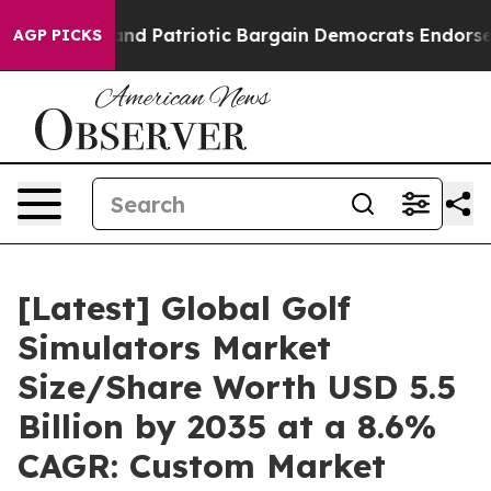
d Patriotic Bargain Democrats Endorse Rogers, Repub
AGP PICKS
[Latest] Global Golf
Simulators Market
Size/Share Worth USD 5.5
Billion by 2035 at a 8.6%
CAGR: Custom Market