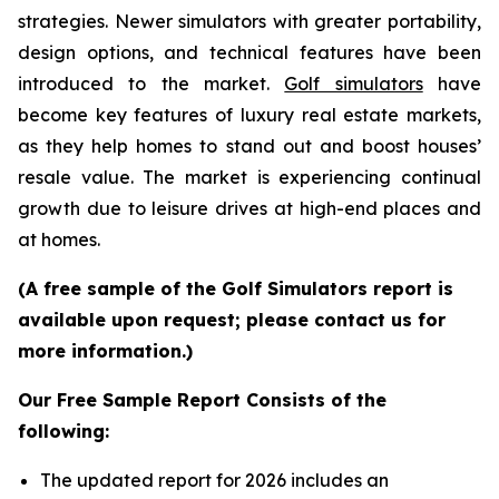
strategies. Newer simulators with greater portability,
design options, and technical features have been
introduced to the market.
Golf simulators
have
become key features of luxury real estate markets,
as they help homes to stand out and boost houses’
resale value. The market is experiencing continual
growth due to leisure drives at high-end places and
at homes.
(A free sample of the Golf Simulators report is
available upon request; please contact us for
more information.)
Our Free Sample Report Consists of the
following:
The updated report for 2026 includes an