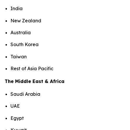
India
New Zealand
Australia
South Korea
Taiwan
Rest of Asia Pacific
The Middle East & Africa
Saudi Arabia
UAE
Egypt
Kuwait