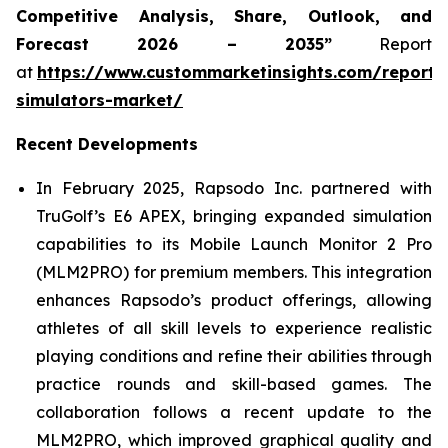
Competitive Analysis, Share, Outlook, and
Forecast 2026 – 2035”
Report
at
https://www.custommarketinsights.com/report/
simulators-market/
Recent Developments
In February 2025, Rapsodo Inc. partnered with
TruGolf’s E6 APEX, bringing expanded simulation
capabilities to its Mobile Launch Monitor 2 Pro
(MLM2PRO) for premium members. This integration
enhances Rapsodo’s product offerings, allowing
athletes of all skill levels to experience realistic
playing conditions and refine their abilities through
practice rounds and skill-based games. The
collaboration follows a recent update to the
MLM2PRO, which improved graphical quality and