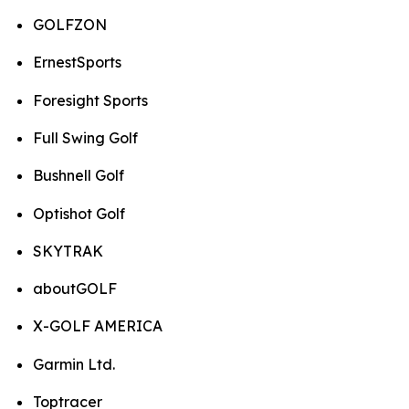
GOLFZON
ErnestSports
Foresight Sports
Full Swing Golf
Bushnell Golf
Optishot Golf
SKYTRAK
aboutGOLF
X-GOLF AMERICA
Garmin Ltd.
Toptracer