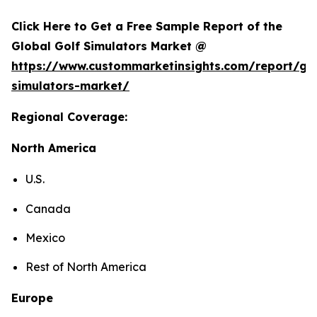
Click Here to Get a Free Sample Report of the
Global Golf Simulators Market @
https://www.custommarketinsights.com/report/gol
simulators-market/
Regional Coverage:
North America
U.S.
Canada
Mexico
Rest of North America
Europe