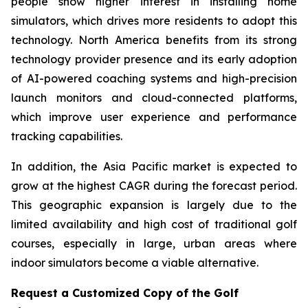
people show higher interest in installing home
simulators, which drives more residents to adopt this
technology. North America benefits from its strong
technology provider presence and its early adoption
of AI-powered coaching systems and high-precision
launch monitors and cloud-connected platforms,
which improve user experience and performance
tracking capabilities.
In addition, the Asia Pacific market is expected to
grow at the highest CAGR during the forecast period.
This geographic expansion is largely due to the
limited availability and high cost of traditional golf
courses, especially in large, urban areas where
indoor simulators become a viable alternative.
Request a Customized Copy of the Golf