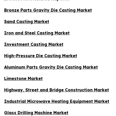
Bronze Parts Gravity Die Casting Market
Sand Casting Market
Iron and Steel Casting Market
Investment Casting Market
High-Pressure Die Casting Market
Aluminum Parts Gravity Die Casting Market
Limestone Market
Highway, Street and Bridge Construction Market
Industrial Microwave Heating Equipment Market
Glass Drilling Machine Market