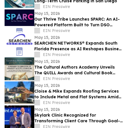
Long-Term Cruise Parking in San Diego
EIN Presswire
May 15, 2026
Our Thrive Tribe Launches SPARC: An AI-
Powered Platform Built to Turn DSO
Professionals Into Industry Voices
EIN Presswire
May 15, 2026
SEARCHEN NETWORKS® Expands South
Florida Presence as AI Reshapes Business
Visibility and Customer Discovery
EIN Presswire
May 15, 2026
The Cultural Authors Academy Unveils
The QUILL Awards and Cultural Book
Festival
EIN Presswire
May 15, 2026
Cloise & Mike Expands Roofing Services
to Include Metal and Flat Systems Amid
Rising Costs and Material Demand Shifts
EIN Presswire
May 15, 2026
Skylark Clinic Recognized for
Transforming Client Care Through Goal-
Oriented Charity
EIN Presswire