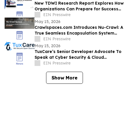
New TDWI Research Report Explores How
Organizations Can Prepare for Success
with Agentic AI
EIN Presswire
May 15, 2026
Crawlspaces.com Introduces Nu-Crawl: A
True Seamless Encapsulation System
Built to Last a Century
EIN Presswire
May 15, 2026
TuxCare’s Senior Developer Advocate To
Speak at Cyber Security & Cloud
Congress North America 2026
EIN Presswire
Show More