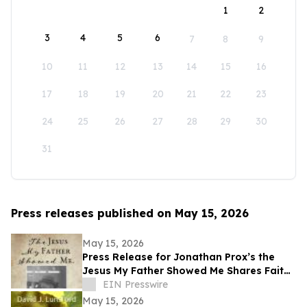
1
2
3
4
5
6
7
8
9
10
11
12
13
14
15
16
17
18
19
20
21
22
23
24
25
26
27
28
29
30
31
Press releases published on May 15, 2026
May 15, 2026
Press Release for Jonathan Prox’s the
Jesus My Father Showed Me Shares Faith,
Service, and a Life Transformed by Christ
EIN Presswire
May 15, 2026