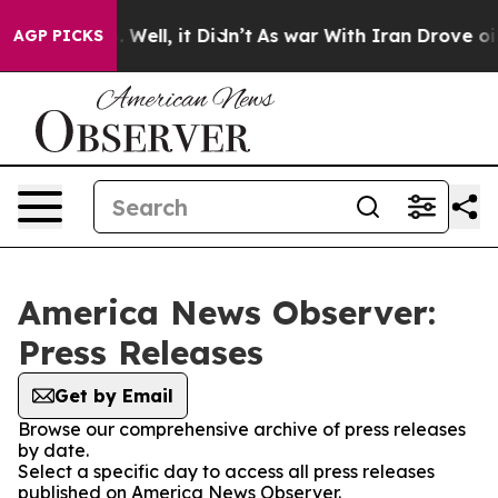
 40%. Well, it Didn’t
As war With Iran Drove oil Pri
AGP PICKS
America News Observer:
Press Releases
Get by Email
Browse our comprehensive archive of press releases
by date.
Select a specific day to access all press releases
published on America News Observer.