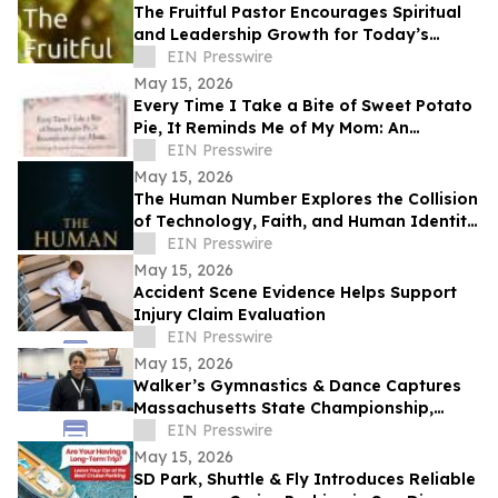
The Fruitful Pastor Encourages Spiritual
and Leadership Growth for Today’s
Church Leaders
EIN Presswire
May 15, 2026
Every Time I Take a Bite of Sweet Potato
Pie, It Reminds Me of My Mom: An
Anthology/Keepsake of Stories About
EIN Presswire
Our Moms
May 15, 2026
The Human Number Explores the Collision
of Technology, Faith, and Human Identity
in a Chilling Future
EIN Presswire
May 15, 2026
Accident Scene Evidence Helps Support
Injury Claim Evaluation
EIN Presswire
May 15, 2026
Walker’s Gymnastics & Dance Captures
Massachusetts State Championship,
Signaling New Era of Growth in Lowell
EIN Presswire
May 15, 2026
SD Park, Shuttle & Fly Introduces Reliable