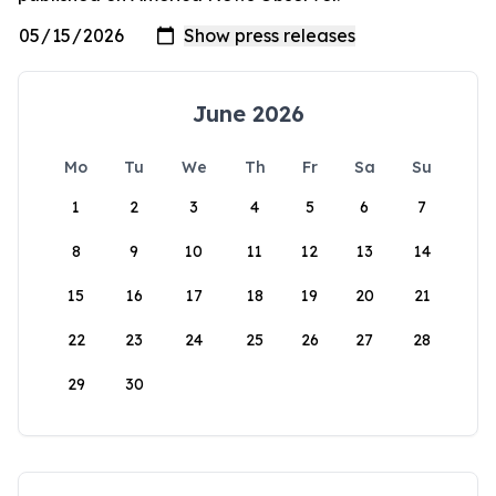
June 2026
Mo
Tu
We
Th
Fr
Sa
Su
1
2
3
4
5
6
7
8
9
10
11
12
13
14
15
16
17
18
19
20
21
22
23
24
25
26
27
28
29
30