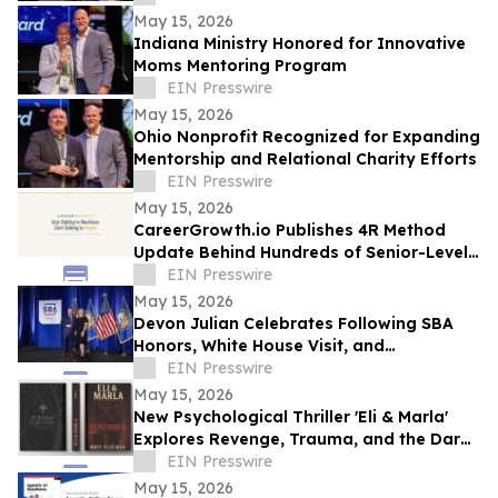
May 15, 2026
Indiana Ministry Honored for Innovative
Moms Mentoring Program
EIN Presswire
May 15, 2026
Ohio Nonprofit Recognized for Expanding
Mentorship and Relational Charity Efforts
EIN Presswire
May 15, 2026
CareerGrowth.io Publishes 4R Method
Update Behind Hundreds of Senior-Level
Hires in $150K–$300K Market
EIN Presswire
May 15, 2026
Devon Julian Celebrates Following SBA
Honors, White House Visit, and
Recognition from Santee City Council
EIN Presswire
May 15, 2026
New Psychological Thriller 'Eli & Marla'
Explores Revenge, Trauma, and the Dark
Side of Human Nature
EIN Presswire
May 15, 2026