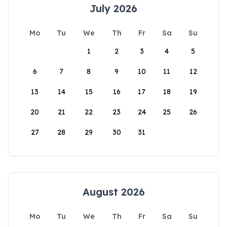
July 2026
Mo
Tu
We
Th
Fr
Sa
Su
1
2
3
4
5
6
7
8
9
10
11
12
13
14
15
16
17
18
19
20
21
22
23
24
25
26
27
28
29
30
31
August 2026
Mo
Tu
We
Th
Fr
Sa
Su